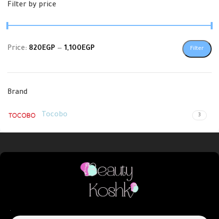
Filter by price
Price:
820EGP
—
1,100EGP
Filter
Brand
Tocobo
3
.