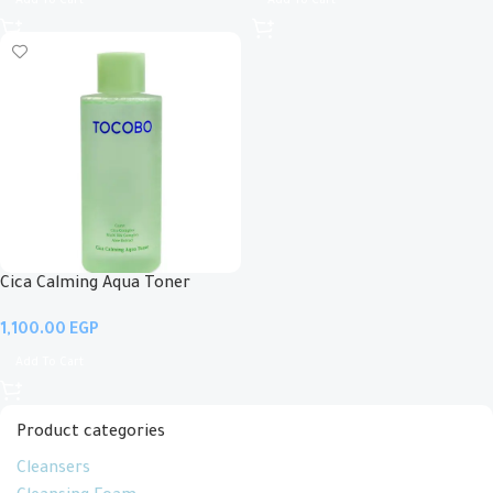
Add To Cart
Add To Cart
Cica Calming Aqua Toner
EGP
Add To Cart
Product categories
Cleansers