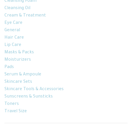
Cleansing Foam
Cleansing Oil
Cream & Treatment
Eye Care
General
Hair Care
Lip Care
Masks & Packs
Moisturizers
Pads
Serum & Ampoule
Skincare Sets
Skincare Tools & Accessories
Sunscreens & Sunsticks
Toners
Travel Size