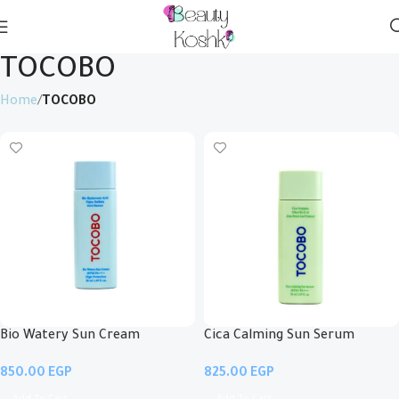
TOCOBO
Home
TOCOBO
Bio Watery Sun Cream
Cica Calming Sun Serum
EGP
EGP