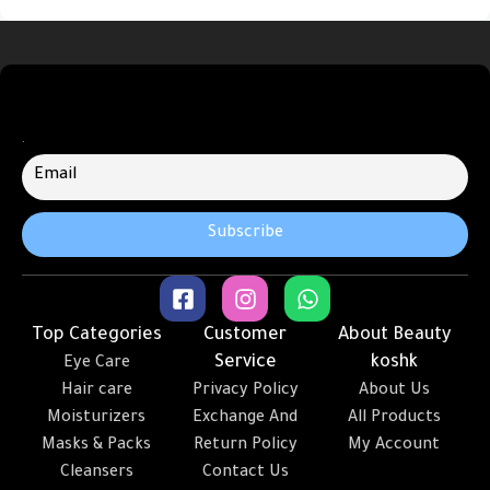
.
Top Categories
Customer
About Beauty
Service
koshk
Eye Care
Hair care
Privacy Policy
About Us
Moisturizers
Exchange And
All Products
Masks & Packs
Return Policy
My Account
Cleansers
Contact Us