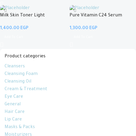
Milk Skin Toner Light
Pure Vitamin C24 Serum
EGP
EGP
Add To Cart
Add To Cart
Product categories
Cleansers
Cleansing Foam
Cleansing Oil
Cream & Treatment
Eye Care
General
Hair Care
Lip Care
Masks & Packs
Moisturizers