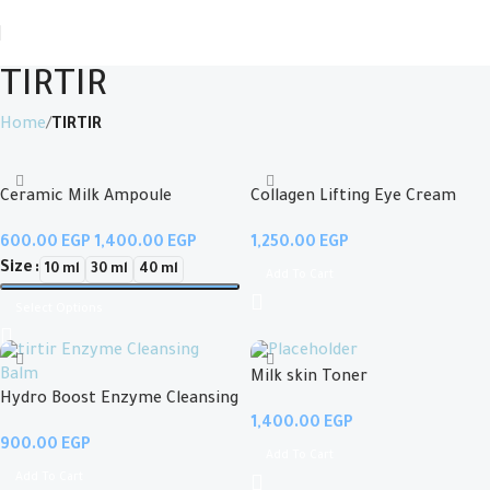
TIRTIR
Home
TIRTIR
Ceramic Milk Ampoule
Collagen Lifting Eye Cream
EGP
EGP
EGP
Size
10 ml
30 ml
40 ml
Add To Cart
Select Options
Milk skin Toner
Hydro Boost Enzyme Cleansing
EGP
Balm
EGP
Add To Cart
Add To Cart