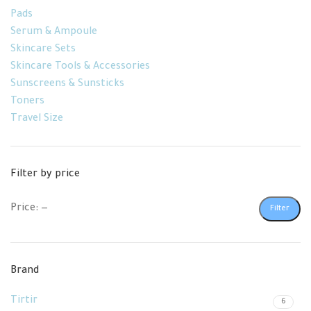
Pads
Serum & Ampoule
Skincare Sets
Skincare Tools & Accessories
Sunscreens & Sunsticks
Toners
Travel Size
Filter by price
Price:
—
Filter
Brand
Tirtir
6