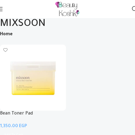
MIXSOON
Home
Bean Toner Pad
EGP