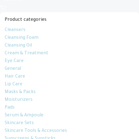
Add To Cart
Product categories
Cleansers
Cleansing Foam
Cleansing Oil
Cream & Treatment
Eye Care
General
Hair Care
Lip Care
Masks & Packs
Moisturizers
Pads
Serum & Ampoule
Skincare Sets
Skincare Tools & Accessories