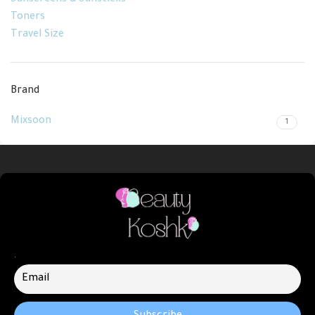
Sunscreens & Sunsticks
Toners
Travel Size
Brand
Mixsoon
1
.