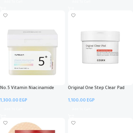
Add To Cart
Add To Cart
No.5 Vitamin Niacinamide
Original One Step Clear Pad
Concentrated Pad
EGP
EGP
Add To Cart
Add To Cart