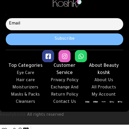
.
Top Categories
Customer
About Beauty
Service
koshk
Eye Care
Hair care
Privacy Policy
About Us
Moisturizers
Exchange And
All Products
Masks & Packs
Return Policy
My Account
Cleansers
Contact Us
beautykoshk
All rights reserved