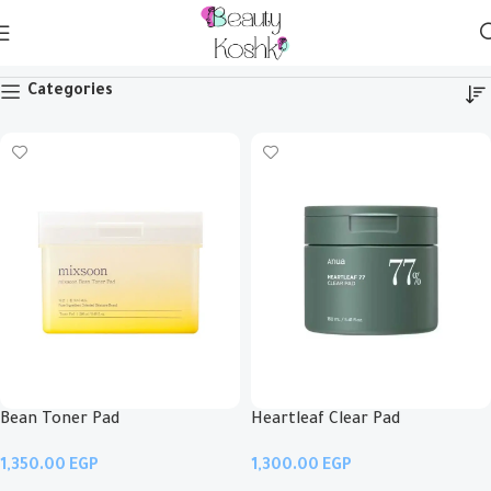
Pads
Categories
Bean Toner Pad
Heartleaf Clear Pad
EGP
EGP