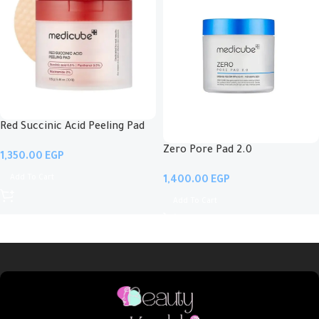
Red Succinic Acid Peeling Pad
Zero Pore Pad 2.0
EGP
Add To Cart
EGP
Add To Cart