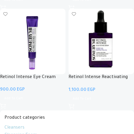
Add To Cart
Add To Cart
Retinol Intense Eye Cream
Retinol Intense Reactivating
Serum
EGP
EGP
Add To Cart
Add To Cart
Product categories
Cleansers