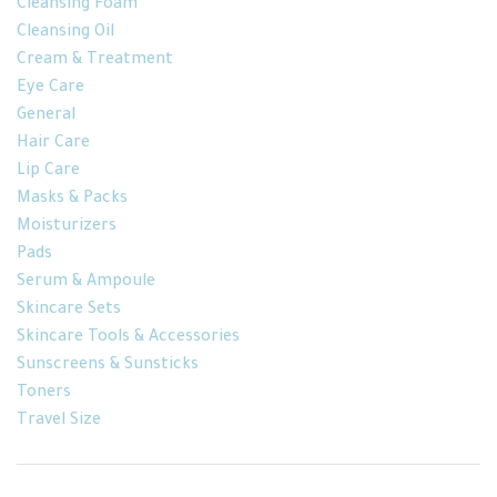
Cleansing Foam
Cleansing Oil
Cream & Treatment
Eye Care
General
Hair Care
Lip Care
Masks & Packs
Moisturizers
Pads
Serum & Ampoule
Skincare Sets
Skincare Tools & Accessories
Sunscreens & Sunsticks
Toners
Travel Size