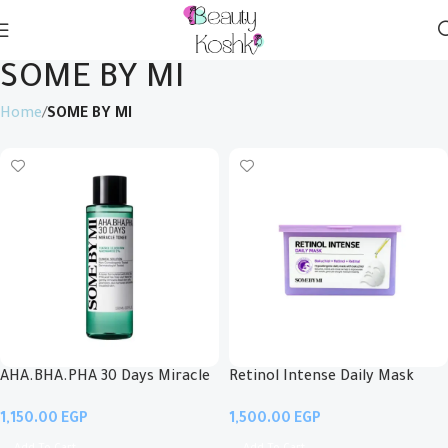
SOME BY MI
Home
SOME BY MI
AHA.BHA.PHA 30 Days Miracle
Retinol Intense Daily Mask
Toner
EGP
EGP