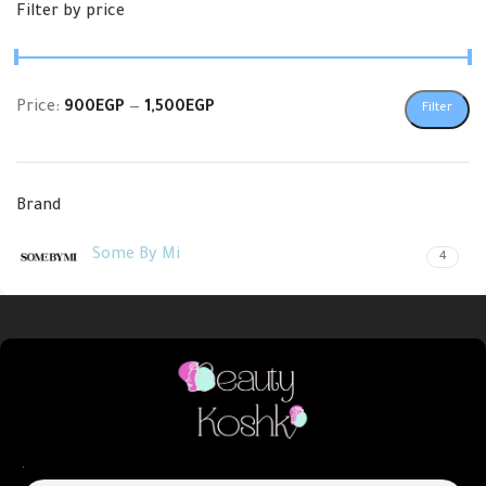
Filter by price
Price:
900EGP
—
1,500EGP
Filter
Brand
Some By Mi
4
.