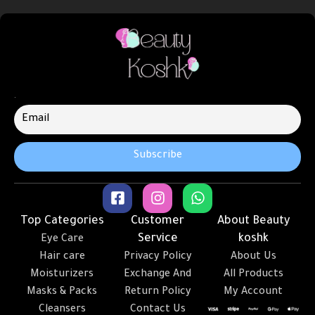
.
Top Categories
Customer
About Beauty
Service
koshk
Eye Care
Hair care
Privacy Policy
About Us
Moisturizers
Exchange And
All Products
Masks & Packs
Return Policy
My Account
Cleansers
Contact Us