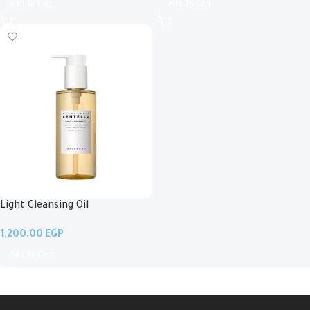
Add To Cart
Add To Cart
Light Cleansing Oil
EGP
Add To Cart