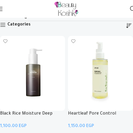
Cleansing Oil
Categories
Black Rice Moisture Deep
Heartleaf Pore Control
Cleansing Oil
Cleansing Oil
EGP
EGP