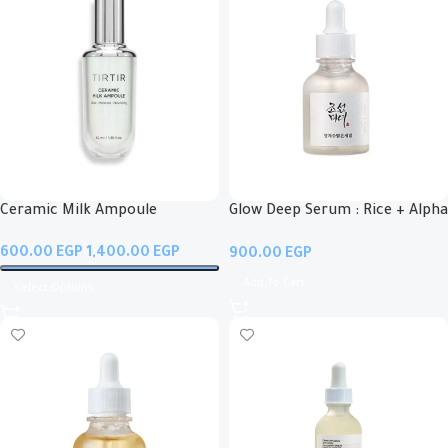
Ceramic Milk Ampoule
Glow Deep Serum : Rice + Alpha
Arbutin
EGP
EGP
EGP
Add To Cart
Select Options