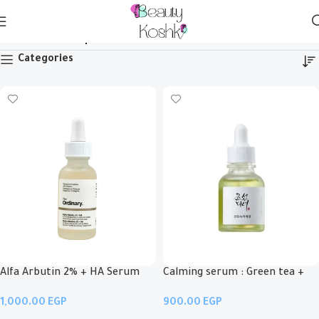
Serum & Ampoule
Categories
Alfa Arbutin 2% + HA Serum
Calming serum : Green tea +
Panthenol
EGP
EGP