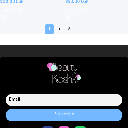
EGP
EGP
Add To Cart
Add To Cart
1
2
3
→
.