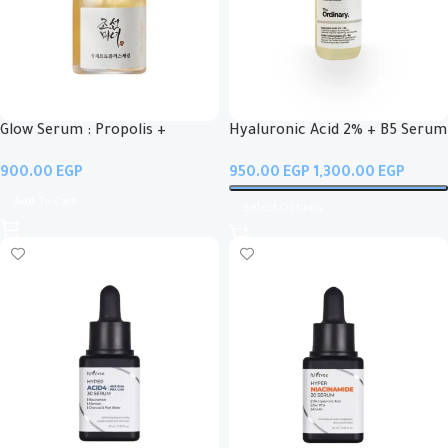
Glow Serum : Propolis +
Hyaluronic Acid 2% + B5 Serum
Niacinamide
EGP
EGP
EGP
Add To Cart
Select Options