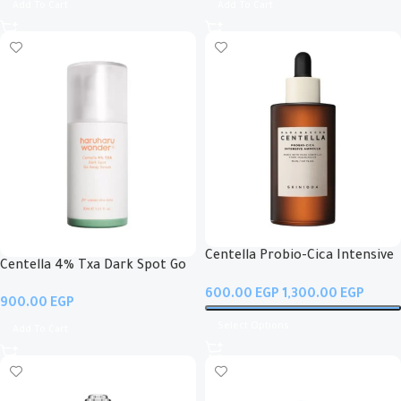
Add To Cart
Add To Cart
Centella Probio-Cica Intensive
Centella 4% Txa Dark Spot Go
Ampoule
Away Serum
EGP
EGP
EGP
Select Options
Add To Cart