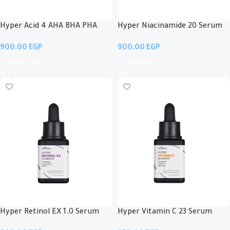
Hyper Acid 4 AHA BHA PHA
Hyper Niacinamide 20 Serum
LHA 30 Serum
EGP
EGP
Add To Cart
Add To Cart
Hyper Retinol EX 1.0 Serum
Hyper Vitamin C 23 Serum