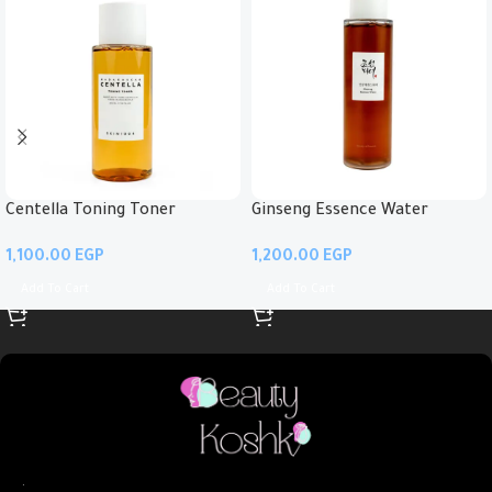
Centella Toning Toner
Ginseng Essence Water
EGP
EGP
Add To Cart
Add To Cart
.