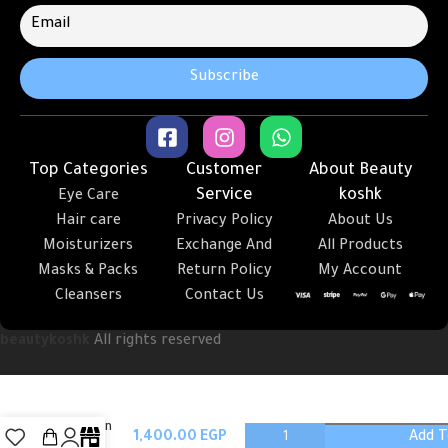
Top Categories
Customer
About Beauty
Service
koshk
Eye Care
Hair care
Privacy Policy
About Us
Moisturizers
Exchange And
All Products
Masks & Packs
Return Policy
My Account
Cleansers
Contact Us
beautykoshk
All rights reserved
Milk skin
Add T
Toner