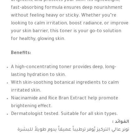
brightens, and protects your skin. Its lightweight,
fast-absorbing formula ensures deep nourishment
without feeling heavy or sticky. Whether you’re
looking to calm irritation, boost radiance, or improve
your skin barrier, this toner is your go-to solution
for healthy, glowing skin.
Benefits:
A high-concentrating toner provides deep, long-
lasting hydration to skin.
With skin-soothing botanical ingredients to calm
irritated skin.
Niacinamide and Rice Bran Extract help promote
brightening effect.
Dermatologist tested. Suitable for all skin types.
: الفوائد
تونر عالي التركيز يُوفر ترطيباً عميقاً يدوم طويلاً للبشرة