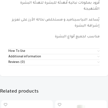
مُزود بمكونات نباتية مُهدئة للبشرة لتهدئة البشرة
المُتهيجة
يُساعد النياسيناميد و مستخلص نخالة الأرز على تعزيز
إشراقة البشرة
مناسب لجميع أنواع البشرة
How To Use
Additional information
Reviews (0)
Related products