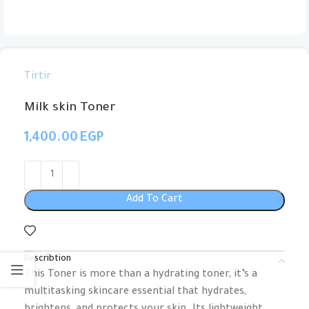
Tirtir
Milk skin Toner
EGP
Add To Cart
Describtion
This Toner is more than a hydrating toner, it’s a
multitasking skincare essential that hydrates,