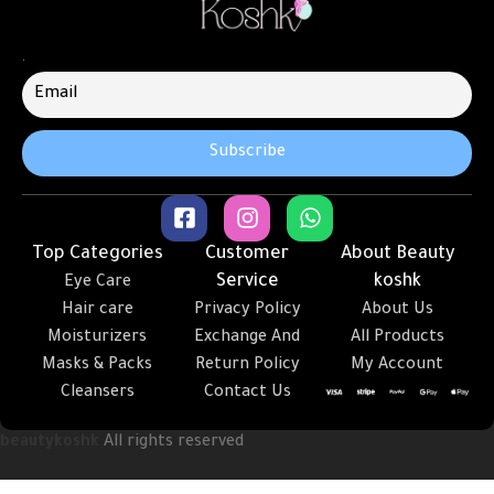
.
Top Categories
Customer
About Beauty
Service
koshk
Eye Care
Hair care
Privacy Policy
About Us
Moisturizers
Exchange And
All Products
Masks & Packs
Return Policy
My Account
Cleansers
Contact Us
beautykoshk
All rights reserved