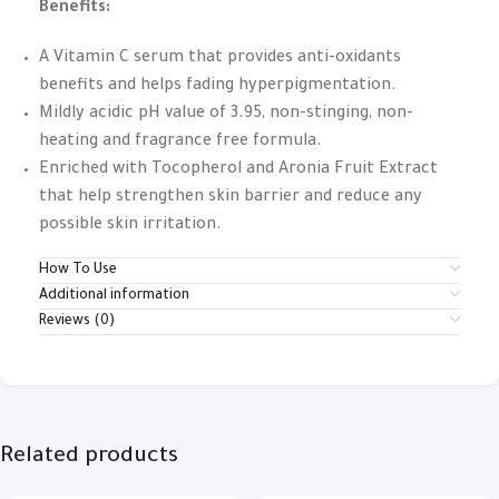
Benefits:
A Vitamin C serum that provides anti-oxidants
benefits and helps fading hyperpigmentation.
Mildly acidic pH value of 3.95, non-stinging, non-
heating and fragrance free formula.
Enriched with Tocopherol and Aronia Fruit Extract
that help strengthen skin barrier and reduce any
possible skin irritation.
How To Use
Additional information
Reviews (0)
Related products