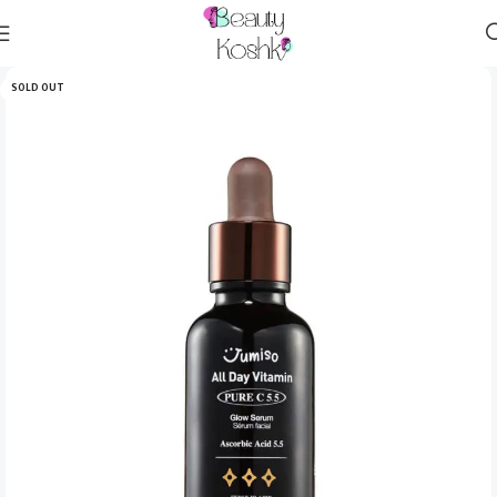
SOLD OUT