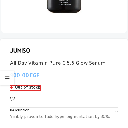
All Day Vitamin Pure C 5.5 Glow Serum
EGP
Out of stock
Describtion
Visibly proven to fade hyperpigmentation by 30%.