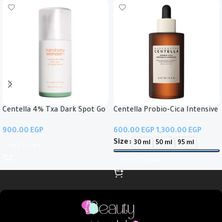
Centella 4% Txa Dark Spot Go
Centella Probio-Cica Intensive
Away Serum
Ampoule
EGP
EGP
EGP
Size
30 ml
50 ml
95 ml
Add To Cart
Select Options