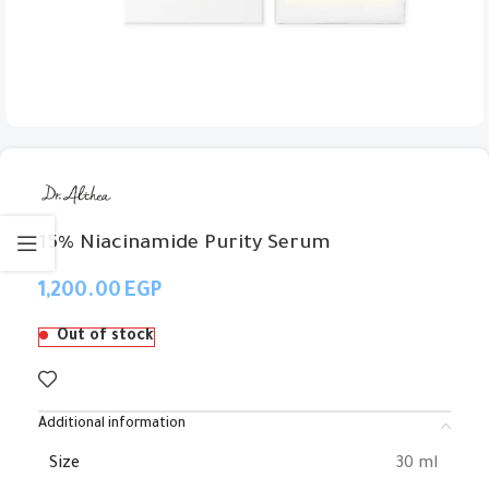
15% Niacinamide Purity Serum
EGP
Out of stock
Additional information
Size
30 ml