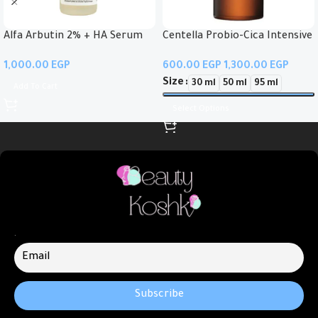
Alfa Arbutin 2% + HA Serum
Centella Probio-Cica Intensive
Ampoule
EGP
EGP
EGP
Size
30 ml
50 ml
95 ml
Add To Cart
Select Options
.