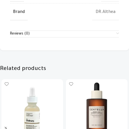
Brand
DR.Althea
Reviews (0)
Related products