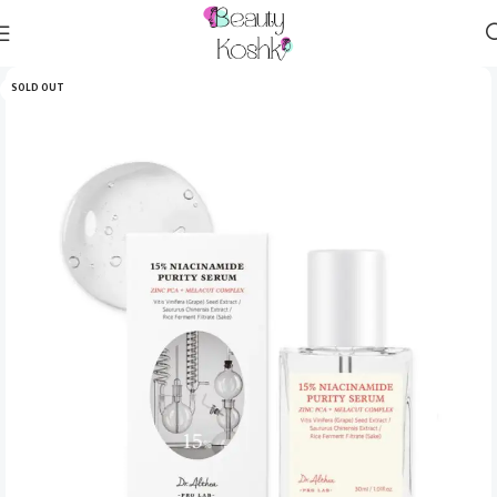
SOLD OUT