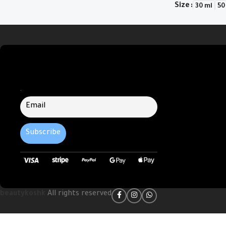
Size
30 ml
50
Select Options
.
beautykoshk
All rights reserved