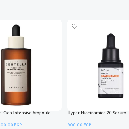
io-Cica Intensive Ampoule
Hyper Niacinamide 20 Serum
EGP
EGP