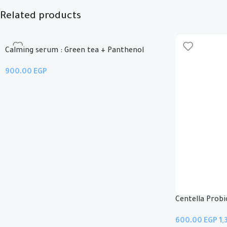
Related products
Calming serum : Green tea + Panthenol
EGP
Add To Cart
Centella Prob
EGP