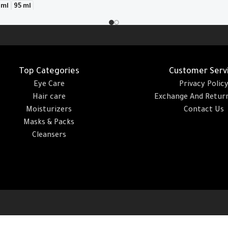
 ml
95 ml
Add To Cart
Top Categories
Customer Serv
Eye Care
Privacy Polic
Hair care
Exchange And Return
Moisturizers
Contact Us
Masks & Packs
Cleansers