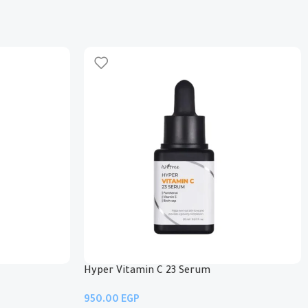
Hyper Vitamin C 23 Serum
EGP