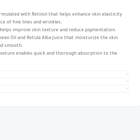
mulated with Retinol that helps enhance skin elasticity
e of fine lines and wrinkles.
 helps improve skin texture and reduce pigmentation.
ean Oil and Betula Alba Juice that moisturize the skin
and smooth.
 texture enables quick and thorough absorption to the