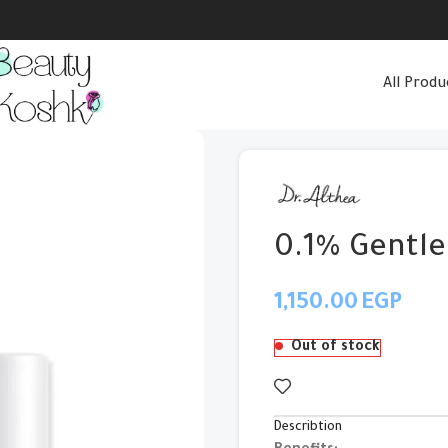
All Produ
0.1% Gentle
EGP
Out of stock
Describtion