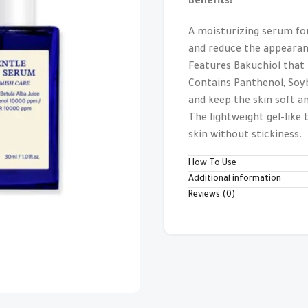
Benefits:
A moisturizing serum for
and reduce the appearanc
Features Bakuchiol that
Contains Panthenol, Soyb
and keep the skin soft 
The lightweight gel-like
skin without stickiness.
How To Use
Additional information
Reviews (0)