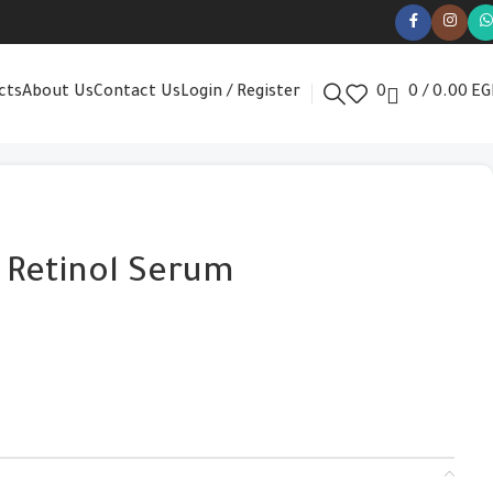
cts
About Us
Contact Us
Login / Register
0
0
/
0.00
EG
 Retinol Serum