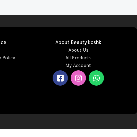
Add To Cart
ice
About Beauty koshk
y
About Us
 Policy
All Products
My Account