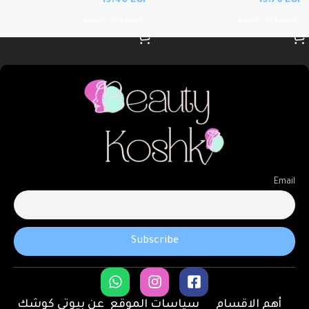
EGP
EGP
إضافة إلى السلة
إضافة إلى السلة
Email
عن بيوتى كوشك
سياسات الموقع
أهم الاقسام