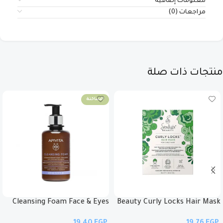
معلومات إضافية
مراجعات (0)
منتجات ذات صلة
الساخنة
Cleansing Foam Face & Eyes
Beauty Curly Locks Hair Mask
200ml
35ml