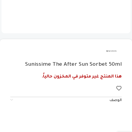
Sunissime The After Sun Sorbet 50ml
هذا المنتج غير متوفر في المخزون حالياً.
الوصف
Evidently, these ingredients combine to make your
summer experience unforgettable for the right
reasons, preventing sunburn, dryness, photoaging