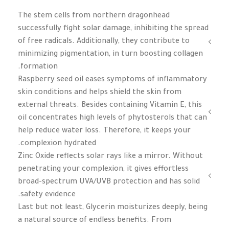
The stem cells from northern dragonhead
successfully fight solar damage, inhibiting the spread
of free radicals. Additionally, they contribute to
minimizing pigmentation, in turn boosting collagen
formation.
Raspberry seed oil eases symptoms of inflammatory
skin conditions and helps shield the skin from
external threats. Besides containing Vitamin E, this
oil concentrates high levels of phytosterols that can
help reduce water loss. Therefore, it keeps your
complexion hydrated.
Zinc Oxide reflects solar rays like a mirror. Without
penetrating your complexion, it gives effortless
broad-spectrum UVA/UVB protection and has solid
safety evidence.
Last but not least, Glycerin moisturizes deeply, being
a natural source of endless benefits. From