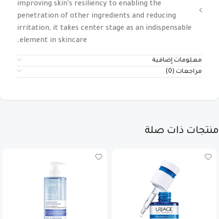
improving skin's resiliency to enabling the
penetration of other ingredients and reducing
irritation, it takes center stage as an indispensable
element in skincare.
معلومات إضافية
مراجعات (0)
منتجات ذات صلة