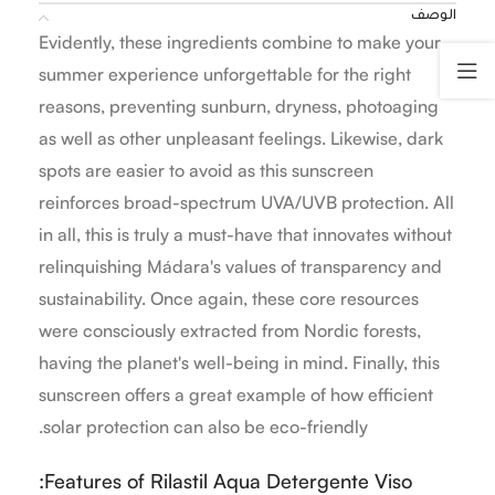
الوصف
Evidently, these ingredients combine to make your
summer experience unforgettable for the right
reasons, preventing sunburn, dryness, photoaging
as well as other unpleasant feelings. Likewise, dark
spots are easier to avoid as this sunscreen
reinforces broad-spectrum UVA/UVB protection. All
in all, this is truly a must-have that innovates without
relinquishing Mádara's values of transparency and
sustainability. Once again, these core resources
were consciously extracted from Nordic forests,
having the planet's well-being in mind. Finally, this
sunscreen offers a great example of how efficient
solar protection can also be eco-friendly.
Features of Rilastil Aqua Detergente Viso: