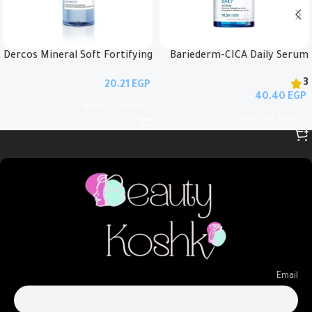
Dercos Mineral Soft Fortifying
Bariederm-CICA Daily Serum
Shampoo 400ml
30ml
3
EGP
EGP
إضافة إلى السلة
إضافة إلى السلة
Email