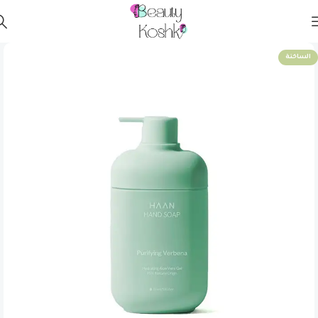
الساخنة