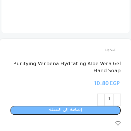
Purifying Verbena Hydrating Aloe Vera Gel
Hand Soap
EGP
إضافة إلى السلة