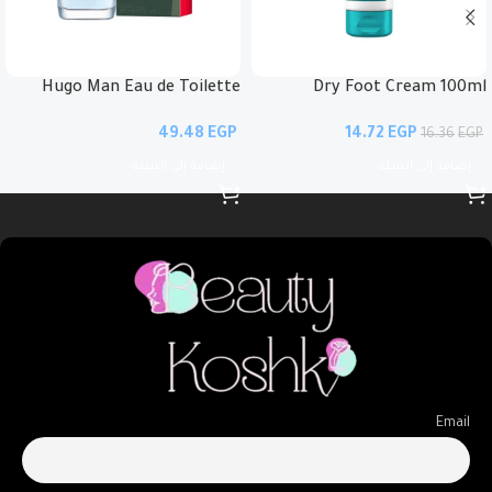
Hugo Man Eau de Toilette
Dry Foot Cream 100ml
EGP
14.72
EGP
16.36
EGP
إضافة إلى السلة
إضافة إلى السلة
Email