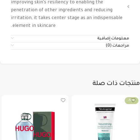
improving skin's resiliency to enabling the
penetration of other ingredients and reducing
irritation, it takes center stage as an indispensable
element in skincare.
معلومات إضافية
مراجعات (0)
منتجات ذات صلة
-10%