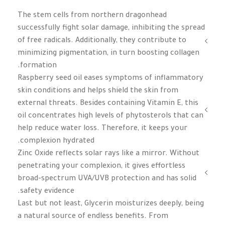
The stem cells from northern dragonhead
successfully fight solar damage, inhibiting the spread
of free radicals. Additionally, they contribute to
minimizing pigmentation, in turn boosting collagen
formation.
Raspberry seed oil eases symptoms of inflammatory
skin conditions and helps shield the skin from
external threats. Besides containing Vitamin E, this
oil concentrates high levels of phytosterols that can
help reduce water loss. Therefore, it keeps your
complexion hydrated.
Zinc Oxide reflects solar rays like a mirror. Without
penetrating your complexion, it gives effortless
broad-spectrum UVA/UVB protection and has solid
safety evidence.
Last but not least, Glycerin moisturizes deeply, being
a natural source of endless benefits. From