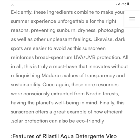
الوصف
Evidently, these ingredients combine to make your
summer experience unforgettable for the right
reasons, preventing sunburn, dryness, photoaging
as well as other unpleasant feelings. Likewise, dark
spots are easier to avoid as this sunscreen
reinforces broad-spectrum UVA/UVB protection. All
in all, this is truly a must-have that innovates without
relinquishing Mádara's values of transparency and
sustainability. Once again, these core resources
were consciously extracted from Nordic forests,
having the planet's well-being in mind. Finally, this
sunscreen offers a great example of how efficient
solar protection can also be eco-friendly.
Features of Rilastil Aqua Detergente Viso: