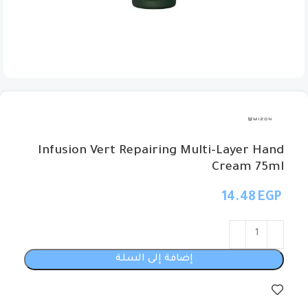
Infusion Vert Repairing Multi-Layer Hand
Cream 75ml
EGP
إضافة إلى السلة