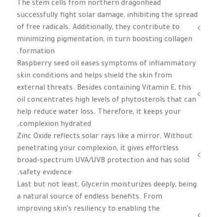
The stem cells from northern dragonhead
successfully fight solar damage, inhibiting the spread
of free radicals. Additionally, they contribute to
minimizing pigmentation, in turn boosting collagen
formation.
Raspberry seed oil eases symptoms of inflammatory
skin conditions and helps shield the skin from
external threats. Besides containing Vitamin E, this
oil concentrates high levels of phytosterols that can
help reduce water loss. Therefore, it keeps your
complexion hydrated.
Zinc Oxide reflects solar rays like a mirror. Without
penetrating your complexion, it gives effortless
broad-spectrum UVA/UVB protection and has solid
safety evidence.
Last but not least, Glycerin moisturizes deeply, being
a natural source of endless benefits. From
improving skin's resiliency to enabling the