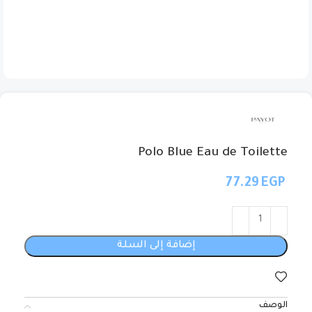
Polo Blue Eau de Toilette
EGP
إضافة إلى السلة
الوصف