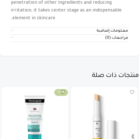
penetration of other ingredients and reducing
irritation, it takes center stage as an indispensable
element in skincare.
معلومات إضافية
مراجعات (0)
منتجات ذات صلة
-10%