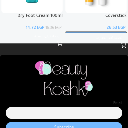
Dry Foot Cream 100ml
Coverstick
14.72
EGP
EGP
16.36
EGP
إضافة إلى السلة
تحديد أحد الخيارات
Email