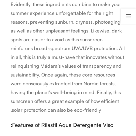
Evidently, these ingredients combine to make your
summer experience unforgettable for the right
reasons, preventing sunburn, dryness, photoaging
as well as other unpleasant feelings. Likewise, dark
spots are easier to avoid as this sunscreen
reinforces broad-spectrum UVA/UVB protection. All
in all, this is truly a must-have that innovates without
relinquishing Mádara's values of transparency and
sustainability. Once again, these core resources
were consciously extracted from Nordic forests,
having the planet's well-being in mind. Finally, this
sunscreen offers a great example of how efficient
solar protection can also be eco-friendly.
Features of Rilastil Aqua Detergente Viso: