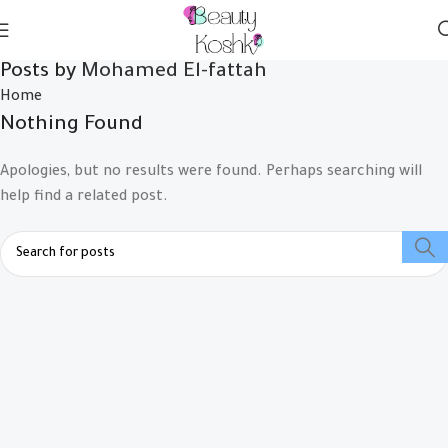
Posts by
Mohamed El-fattah
Home
Nothing Found
Apologies, but no results were found. Perhaps searching will
help find a related post.