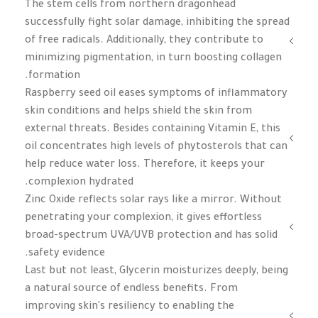
The stem cells from northern dragonhead
successfully fight solar damage, inhibiting the spread
of free radicals. Additionally, they contribute to
minimizing pigmentation, in turn boosting collagen
formation.
Raspberry seed oil eases symptoms of inflammatory
skin conditions and helps shield the skin from
external threats. Besides containing Vitamin E, this
oil concentrates high levels of phytosterols that can
help reduce water loss. Therefore, it keeps your
complexion hydrated.
Zinc Oxide reflects solar rays like a mirror. Without
penetrating your complexion, it gives effortless
broad-spectrum UVA/UVB protection and has solid
safety evidence.
Last but not least, Glycerin moisturizes deeply, being
a natural source of endless benefits. From
improving skin's resiliency to enabling the