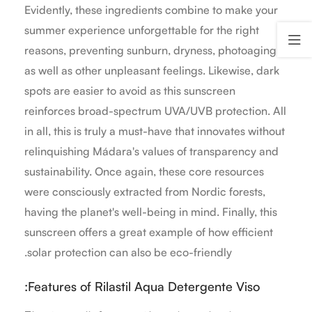
Evidently, these ingredients combine to make your
summer experience unforgettable for the right
reasons, preventing sunburn, dryness, photoaging
as well as other unpleasant feelings. Likewise, dark
spots are easier to avoid as this sunscreen
reinforces broad-spectrum UVA/UVB protection. All
in all, this is truly a must-have that innovates without
relinquishing Mádara's values of transparency and
sustainability. Once again, these core resources
were consciously extracted from Nordic forests,
having the planet's well-being in mind. Finally, this
sunscreen offers a great example of how efficient
solar protection can also be eco-friendly.
Features of Rilastil Aqua Detergente Viso: