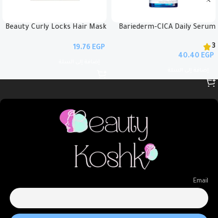
Beauty Curly Locks Hair Mask
Bariederm-CICA Daily Serum
35ml
30ml
3
EGP
EGP
إضافة إلى السلة
إضافة إلى السلة
Email