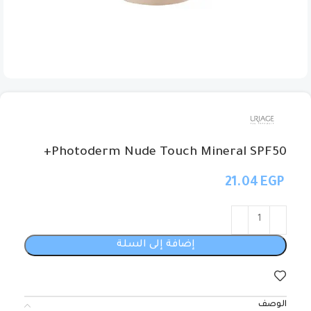
Photoderm Nude Touch Mineral SPF50+
EGP
إضافة إلى السلة
الوصف