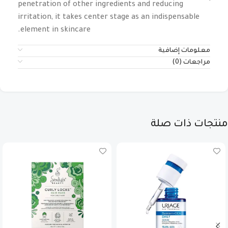
penetration of other ingredients and reducing
irritation, it takes center stage as an indispensable
element in skincare.
معلومات إضافية
مراجعات (0)
منتجات ذات صلة