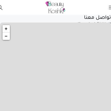
تواصل معنا
تواصل معنا
المنزل
+
−