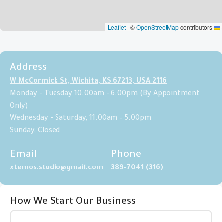
|
©
OpenStreetMap
contributors
Leaflet
Address
2116 W McCormick St, Wichita, KS 67213, USA
Monday - Tuesday 10.00am - 6.00pm (By Appointment
Only)
Wednesday - Saturday, 11.00am – 5.00pm
Sunday, Closed
Email
Phone
xtemos.studio@gmail.com
(316) 389-7041
How We Start Our Business