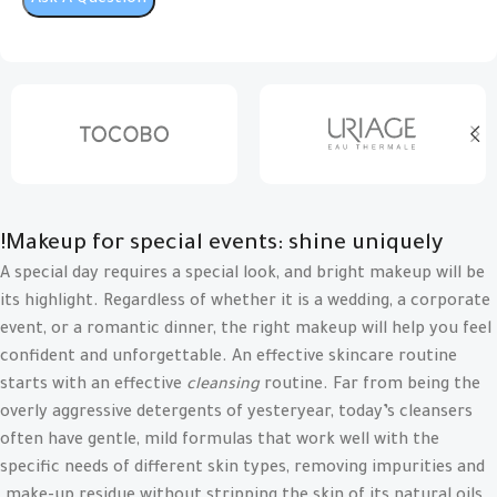
Makeup for special events: shine uniquely!
A special day requires a special look, and bright makeup will be
its highlight. Regardless of whether it is a wedding, a corporate
event, or a romantic dinner, the right makeup will help you feel
confident and unforgettable. An effective skincare routine
starts with an effective
cleansing
routine. Far from being the
overly aggressive detergents of yesteryear, today’s cleansers
often have gentle, mild formulas that work well with the
specific needs of different skin types, removing impurities and